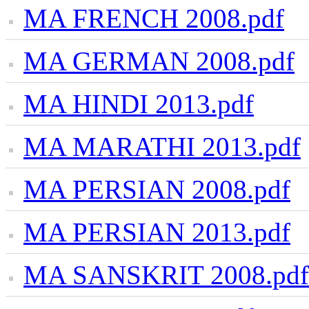
MA FRENCH 2008.pdf
MA GERMAN 2008.pdf
MA HINDI 2013.pdf
MA MARATHI 2013.pdf
MA PERSIAN 2008.pdf
MA PERSIAN 2013.pdf
MA SANSKRIT 2008.pdf