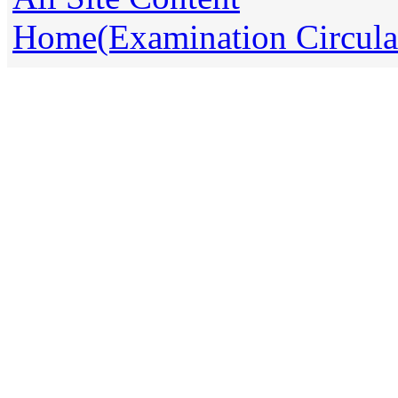
Home(Examination Circula