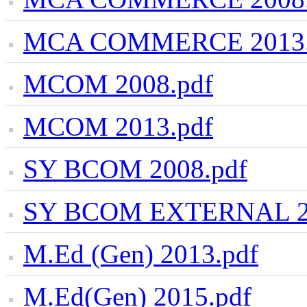
MCA COMMERCE 2013.
MCOM 2008.pdf
MCOM 2013.pdf
SY BCOM 2008.pdf
SY BCOM EXTERNAL 20
M.Ed (Gen) 2013.pdf
M.Ed(Gen) 2015.pdf