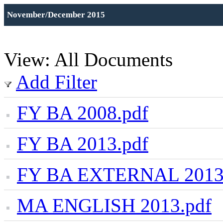
November/December 2015
View: All Documents
Add Filter
FY BA 2008.pdf
FY BA 2013.pdf
FY BA EXTERNAL 2013
MA ENGLISH 2013.pdf