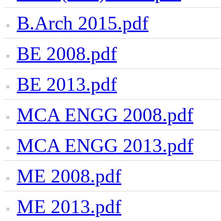
B.Arch 2015.pdf
BE 2008.pdf
BE 2013.pdf
MCA ENGG 2008.pdf
MCA ENGG 2013.pdf
ME 2008.pdf
ME 2013.pdf