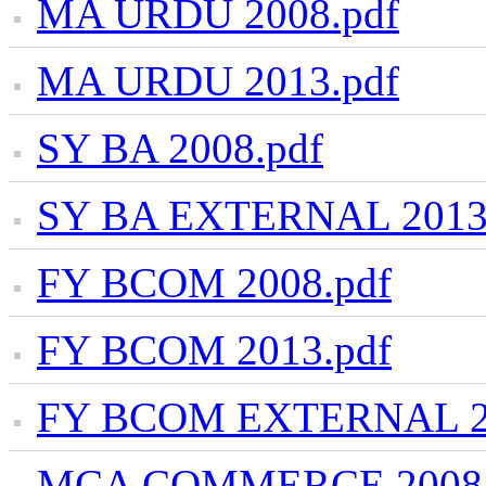
MA URDU 2008.pdf
MA URDU 2013.pdf
SY BA 2008.pdf
SY BA EXTERNAL 2013
FY BCOM 2008.pdf
FY BCOM 2013.pdf
FY BCOM EXTERNAL 20
MCA COMMERCE 2008.