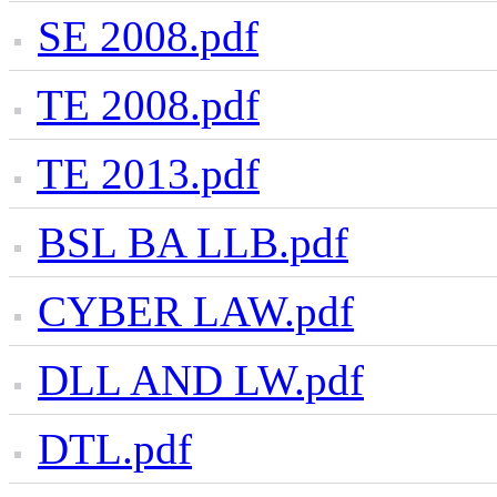
SE 2008.pdf
TE 2008.pdf
TE 2013.pdf
BSL BA LLB.pdf
CYBER LAW.pdf
DLL AND LW.pdf
DTL.pdf