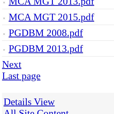
MCA MGT 2013.pdf
MCA MGT 2015.pdf
PGDBM 2008.pdf
PGDBM 2013.pdf
Next
Last page
Details View
All Site Content