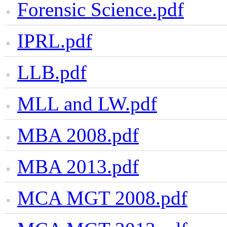
Forensic Science.pdf
IPRL.pdf
LLB.pdf
MLL and LW.pdf
MBA 2008.pdf
MBA 2013.pdf
MCA MGT 2008.pdf