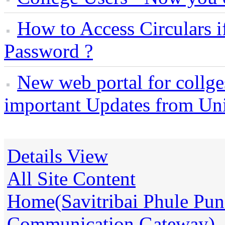
How to Access Circulars i
Password ?
New web portal for collges
important Updates from Uni
Details View
All Site Content
Home(Savitribai Phule Pune
Communication Gateway)