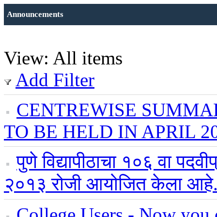
Announcements
View: All items
Add Filter
CENTREWISE SUMMAR
TO BE HELD IN APRIL 2
पुणे विद्यापीठाचा १०६ वा पदवी
२०१३ रोजी आयोजित केला आहे
College Users - Now you c