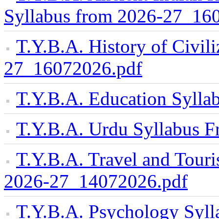
Syllabus from 2026-27_16
T.Y.B.A. History of Civil
27_16072026.pdf
T.Y.B.A. Education Syll
T.Y.B.A. Urdu Syllabus 
T.Y.B.A. Travel and Tou
2026-27_14072026.pdf
T.Y.B.A. Psychology Syll