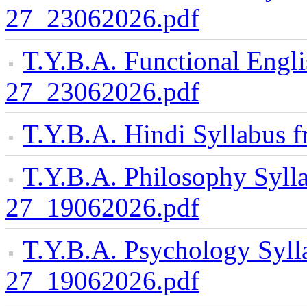
27_23062026.pdf
T.Y.B.A. Functional Engl
27_23062026.pdf
T.Y.B.A. Hindi Syllabus
T.Y.B.A. Philosophy Syll
27_19062026.pdf
T.Y.B.A. Psychology Syll
27_19062026.pdf