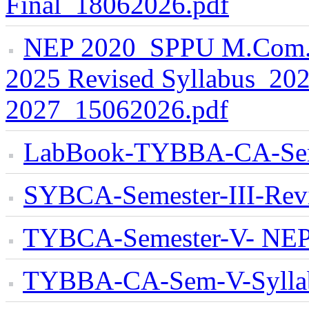
Final_18062026.pdf
NEP 2020_SPPU M.Com. S
2025 Revised Syllabus_202
2027_15062026.pdf
LabBook-TYBBA-CA-Se
SYBCA-Semester-III-Rev
TYBCA-Semester-V- NEP 
TYBBA-CA-Sem-V-Sylla