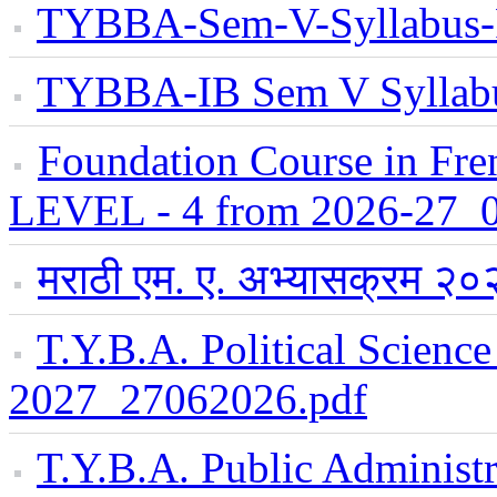
TYBBA-Sem-V-Syllabus
TYBBA-IB Sem V Syllab
Foundation Course in Fre
LEVEL - 4 from 2026-27_
मराठी एम. ए. अभ्यासक्रम 
T.Y.B.A. Political Scienc
2027_27062026.pdf
T.Y.B.A. Public Administr