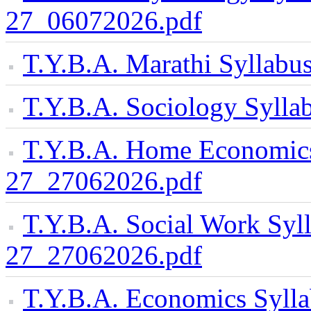
27_06072026.pdf
T.Y.B.A. Marathi Syllab
T.Y.B.A. Sociology Syll
T.Y.B.A. Home Economics
27_27062026.pdf
T.Y.B.A. Social Work Syl
27_27062026.pdf
T.Y.B.A. Economics Syll