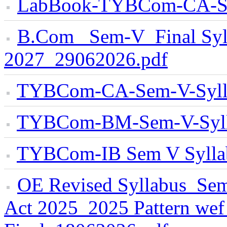
LabBook-TYBCom-CA-S
B.Com _Sem-V_Final Syl
2027_29062026.pdf
TYBCom-CA-Sem-V-Syll
TYBCom-BM-Sem-V-Syll
TYBCom-IB Sem V Sylla
OE Revised Syllabus_Sem-
Act 2025_2025 Pattern we