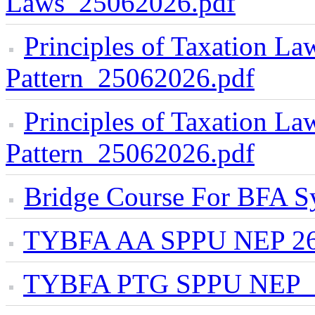
Laws_25062026.pdf
Principles of Taxation 
Pattern_25062026.pdf
Principles of Taxation L
Pattern_25062026.pdf
Bridge Course For BFA S
TYBFA AA SPPU NEP 26
TYBFA PTG SPPU NEP_2