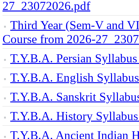
27_23072026.pdf
Third Year (Sem-V and VI
Course from 2026-27_2307
T.Y.B.A. Persian Syllabu
T.Y.B.A. English Syllab
T.Y.B.A. Sanskrit Sylla
T.Y.B.A. History Syllab
T.Y.B.A. Ancient Indian H