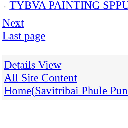
TYBVA PAINTING SPPU 
Next
Last page
Details View
All Site Content
Home(Savitribai Phule Pun