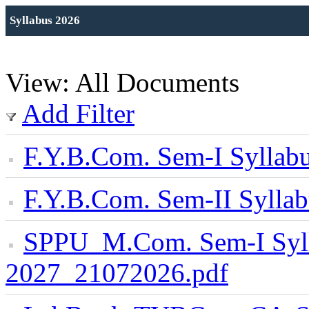
Syllabus 2026
View: All Documents
Add Filter
F.Y.B.Com. Sem-I Sylla
F.Y.B.Com. Sem-II Syll
SPPU_M.Com. Sem-I Syl
2027_21072026.pdf