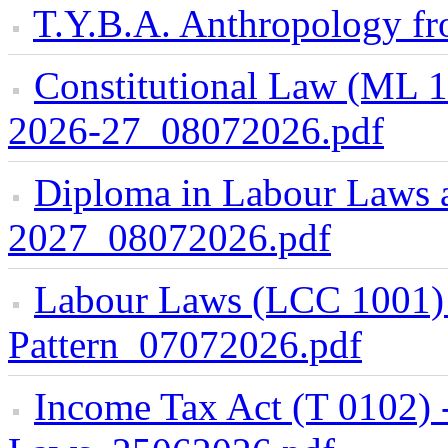
T.Y.B.A. Anthropology f
Constitutional Law (ML 
2026-27_08072026.pdf
Diploma in Labour Laws 
2027_08072026.pdf
Labour Laws (LCC 1001)
Pattern_07072026.pdf
Income Tax Act (T 0102) 